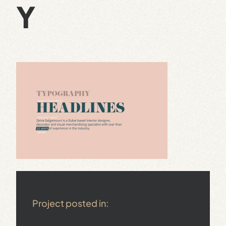
Y
Project posted in: