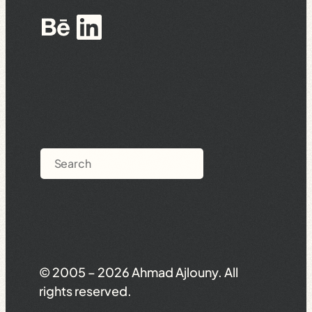
Behance
LinkedIn
Search
© 2005 – 2026 Ahmad Ajlouny. All
rights reserved.