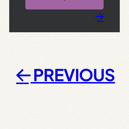
→
PREVIOUS
←