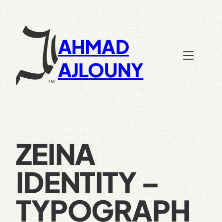
Skip
to
content
AHMAD
AJLOUNY
ZEINA
IDENTITY –
TYPOGRAPH