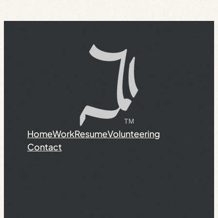
Home
Work
Resume
Volunteering
Contact