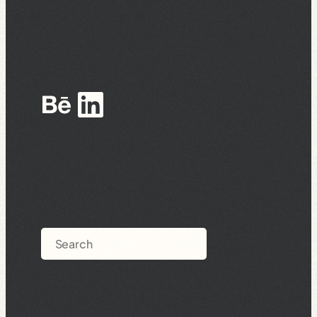
Behance
LinkedIn
Search