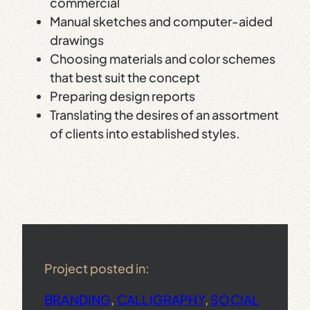
commercial
Manual sketches and computer-aided
drawings
Choosing materials and color schemes
that best suit the concept
Preparing design reports
Translating the desires of an assortment
of clients into established styles.
Project posted in:
BRANDING
, 
CALLIGRAPHY
, 
SOCIAL