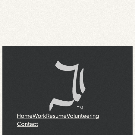
Home
Work
Resume
Volunteering
Contact