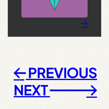
→
PREVIOUS
←
NEXT
→