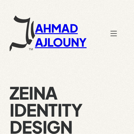
Skip
to
content
AHMAD
AJLOUNY
ZEINA
IDENTITY
DESIGN