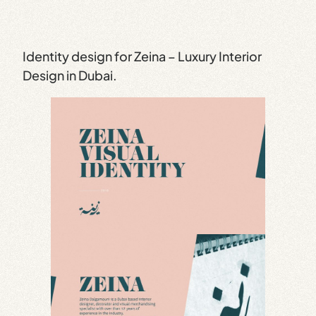
Identity design for Zeina – Luxury Interior
Design in Dubai.