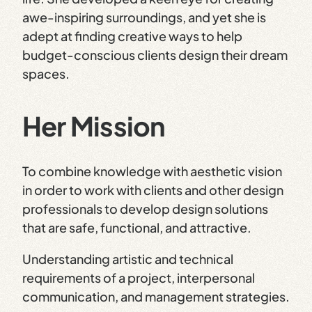
awe-inspiring surroundings, and yet she is
adept at finding creative ways to help
budget-conscious clients design their dream
spaces.
Her Mission
To combine knowledge with aesthetic vision
in order to work with clients and other design
professionals to develop design solutions
that are safe, functional, and attractive.
Understanding artistic and technical
requirements of a project, interpersonal
communication, and management strategies.