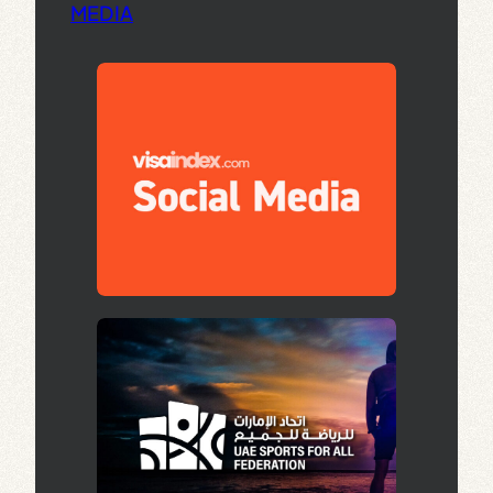
MEDIA