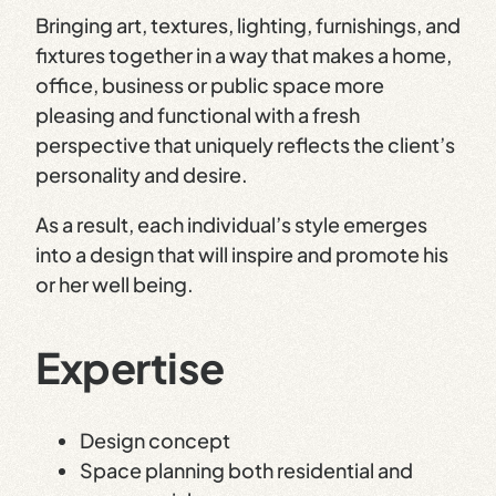
Bringing art, textures, lighting, furnishings, and
fixtures together in a way that makes a home,
office, business or public space more
pleasing and functional with a fresh
perspective that uniquely reflects the client’s
personality and desire.
As a result, each individual’s style emerges
into a design that will inspire and promote his
or her well being.
Expertise
Design concept
Space planning both residential and