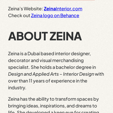
Zeina’s Website:
Zeina
Interior.com
Check out
Zeina logo on Behance
ABOUT ZEINA
Zeina is a Dubai based interior designer,
decorator and visual merchandising
specialist. She holds a bachelor degree in
Design and Applied Arts – Interior Design
with
over than 11 years of experience in the
industry.
Zeina has the ability to transform spaces by
bringing ideas, inspirations, and dreams to
life. She developed a keen eye for creating