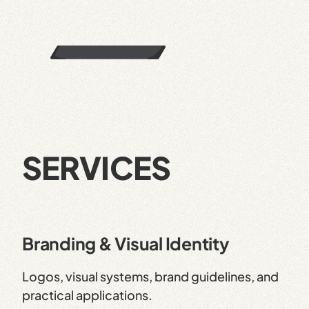
SERVICES
Branding & Visual Identity
Logos, visual systems, brand guidelines, and
practical applications.