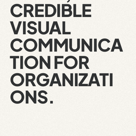
CREDIBLE
VISUAL
COMMUNICA
TION FOR
ORGANIZATI
ONS.