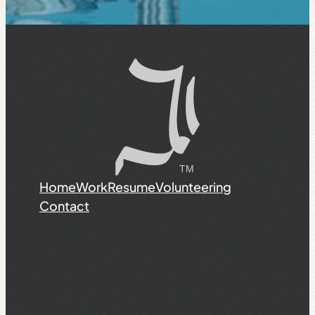
Home
Work
Resume
Volunteering
Contact