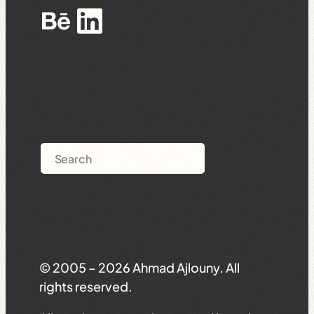
Behance
LinkedIn
Search
© 2005 – 2026 Ahmad Ajlouny. All
rights reserved.