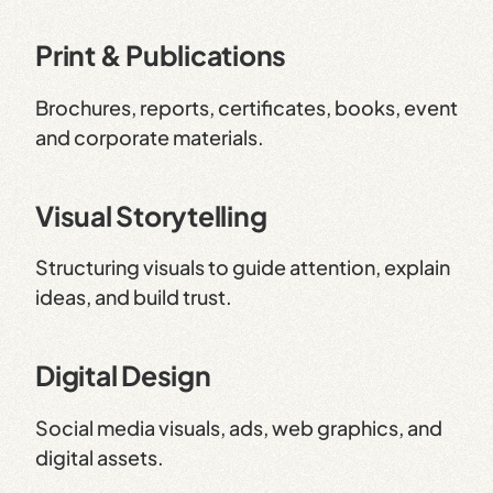
Print & Publications
Brochures, reports, certificates, books, event
and corporate materials.
Visual Storytelling
Structuring visuals to guide attention, explain
ideas, and build trust.
Digital Design
Social media visuals, ads, web graphics, and
digital assets.