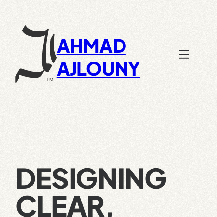
Skip
to
content
AHMAD
AJLOUNY
DESIGNING
CLEAR,