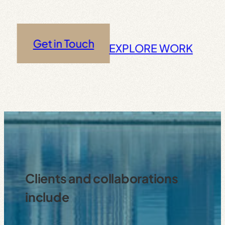
Get in Touch
EXPLORE WORK
Clients and collaborations
include