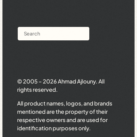
Search
© 2005 – 2026 Ahmad Ajlouny. All
rights reserved.
All product names, logos, and brands
mentioned are the property of their
respective owners and are used for
identification purposes only.