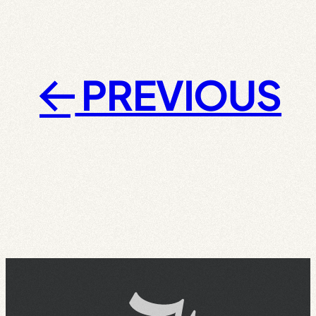
PREVIOUS
←