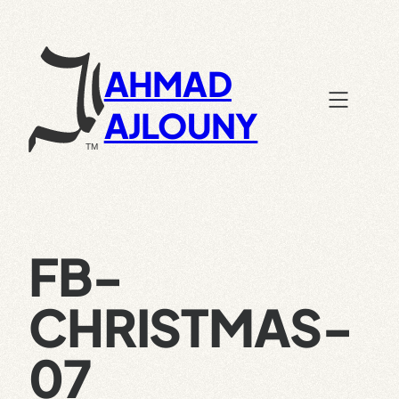
Skip
to
content
AHMAD
AJLOUNY
FB-
CHRISTMAS-
07