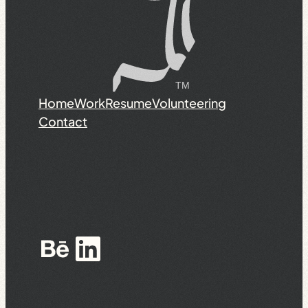
Home
Work
Resume
Volunteering
Contact
Behance
LinkedIn