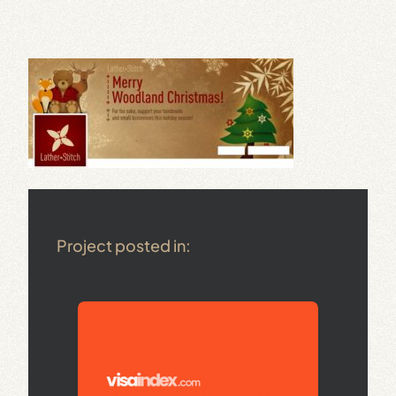
Project posted in: