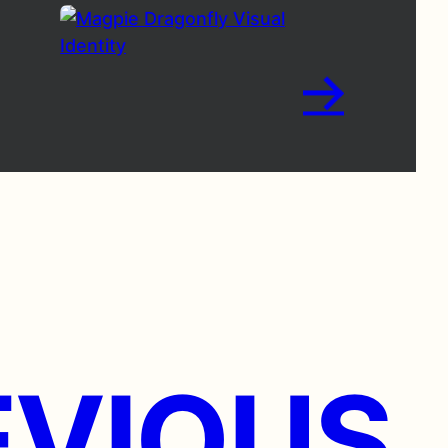
→
VIOUS