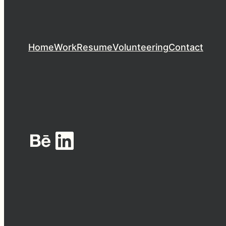
Home
Work
Resume
Volunteering
Contact
Behance
LinkedIn