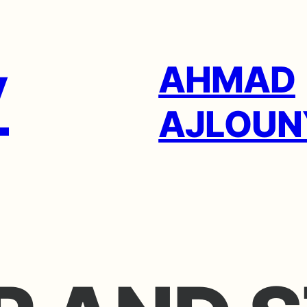
AHMAD
AJLOUN