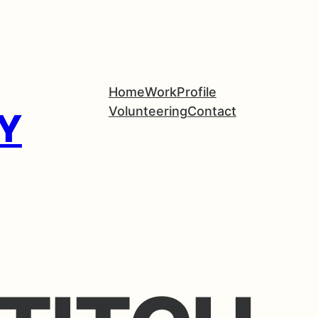
Home
Work
Profile
Volunteering
Contact
Y