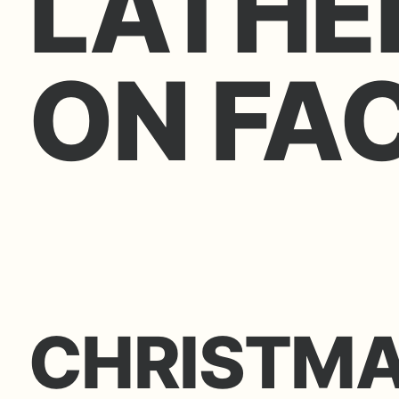
LATHE
ON FA
CHRISTM