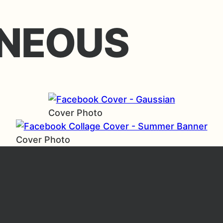
NEOUS
Cover Photo
Cover Photo