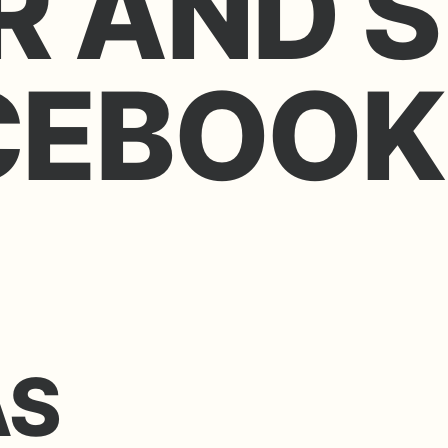
R AND S
CEBOOK
AS