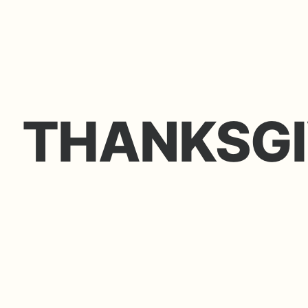
THANKSGI