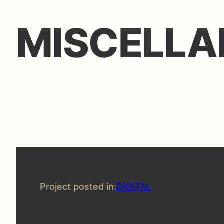
MISCELLA
Project posted in:
DIGITAL