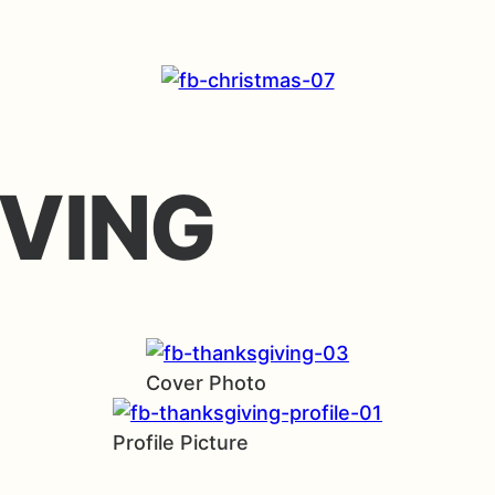
VING
Cover Photo
Profile Picture