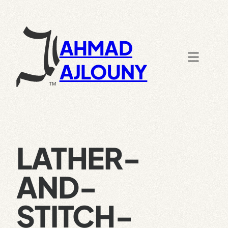
Skip
to
content
AHMAD
AJLOUNY
LATHER-
AND-
STITCH-