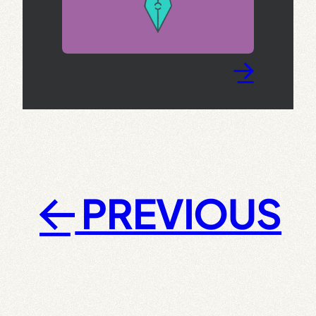
→
PREVIOUS
←