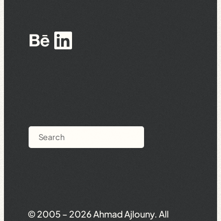
Behance
LinkedIn
Search
© 2005 – 2026 Ahmad Ajlouny. All