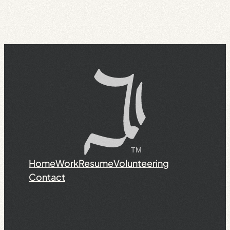
Home
Work
Resume
Volunteering
Contact