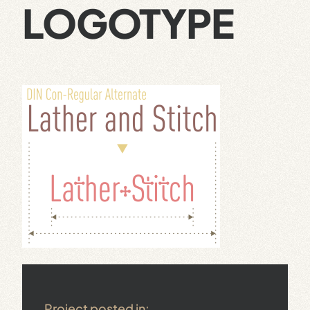
LOGOTYPE
Project posted in: