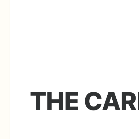
THE CAR