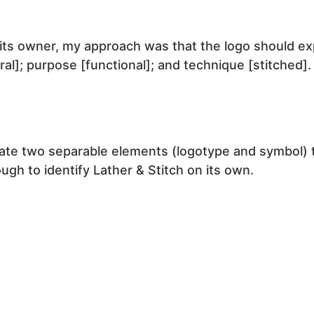
its owner, my approach was that the logo should exp
ural]; purpose [functional]; and technique [stitched].
ate two separable elements (logotype and symbol) t
ugh to identify Lather & Stitch on its own.