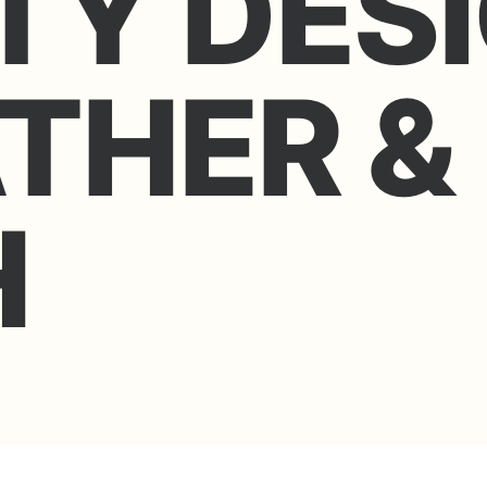
TY DES
ATHER &
H