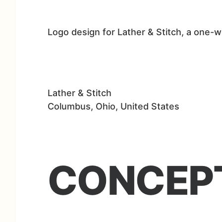
Logo design for Lather & Stitch, a one-
Lather & Stitch
Columbus, Ohio, United States
CONCEP