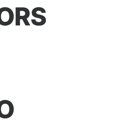
ORS
O