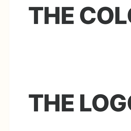
THE COL
THE LOG