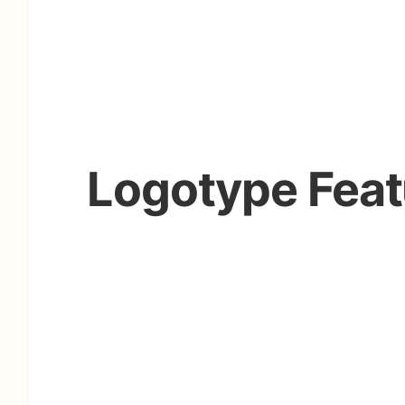
Logotype Feat