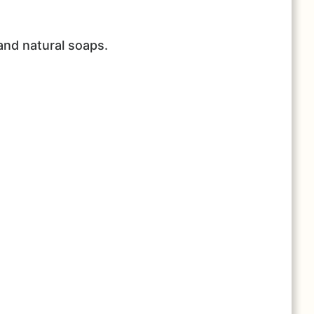
and natural soaps.