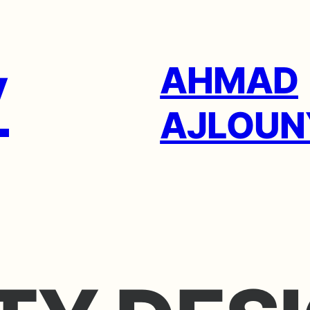
AHMAD
AJLOUN