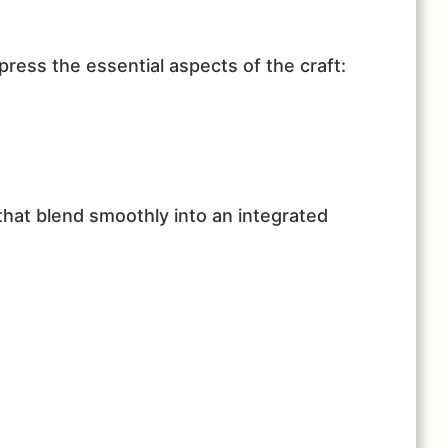
ress the essential aspects of the craft:
hat blend smoothly into an integrated