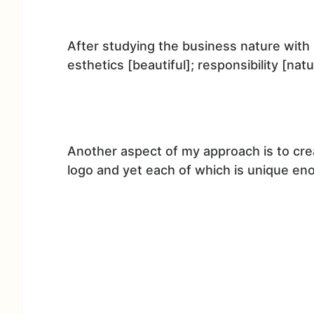
After studying the business nature with 
esthetics [beautiful]; responsibility [nat
Another aspect of my approach is to cre
logo and yet each of which is unique eno