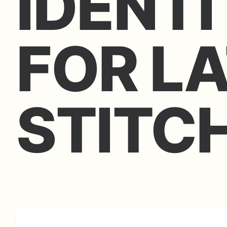
IDENTI
FOR L
STITC