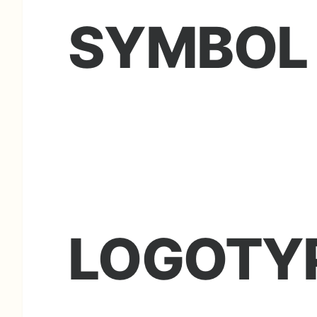
SYMBOL
LOGOTY