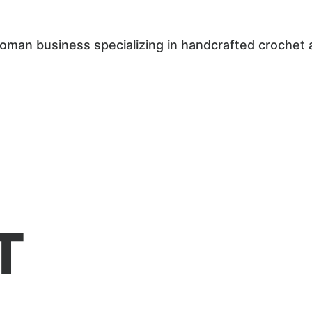
woman business specializing in handcrafted crochet 
T