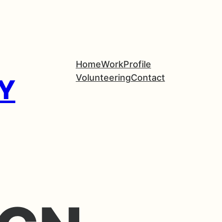
Home
Work
Profile
Volunteering
Contact
Y