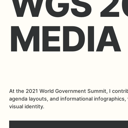
WGS 2
MEDIA
At the 2021 World Government Summit, I contribu
agenda layouts, and informational infographics,
visual identity.