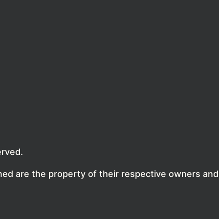
erved.
ed are the property of their respective owners and 