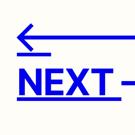
←
NEXT