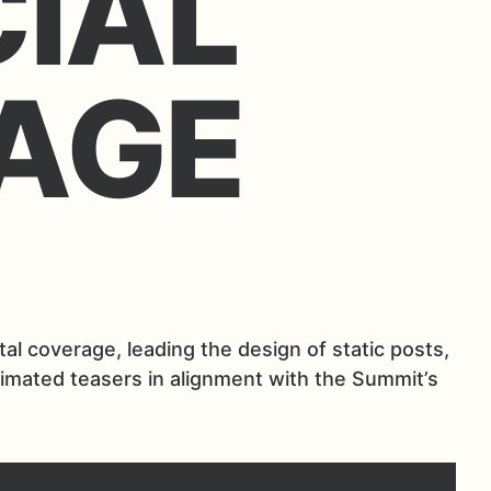
CIAL
AGE
l coverage, leading the design of static posts,
nimated teasers in alignment with the Summit’s