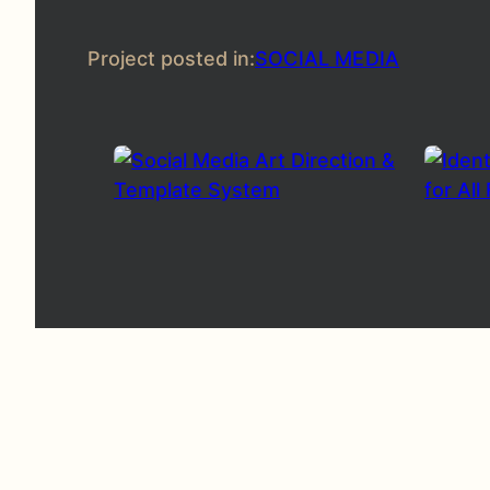
Project posted in:
SOCIAL MEDIA