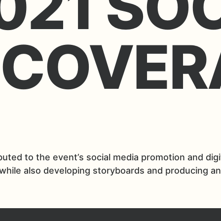
021 SO
 COVER
ted to the event’s social media promotion and digita
 while also developing storyboards and producing a