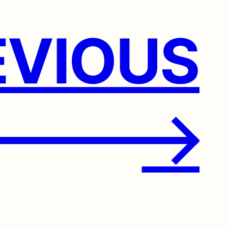
VIOUS
→