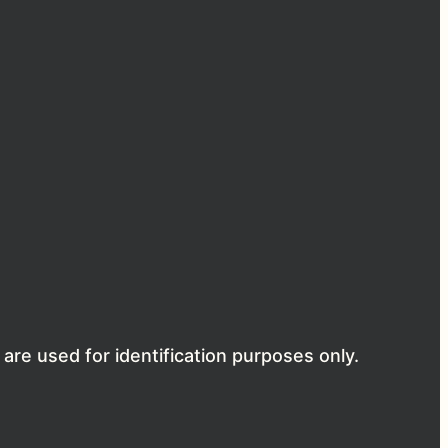
are used for identification purposes only.