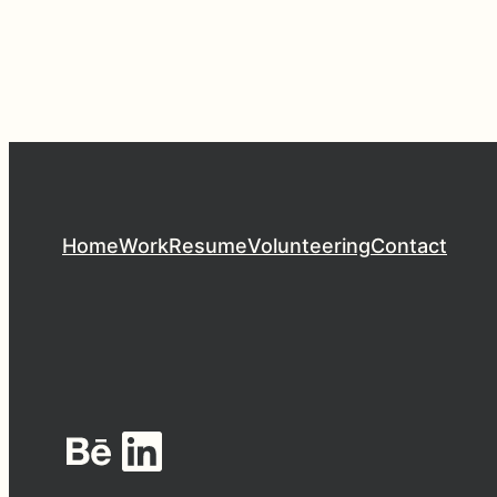
Home
Work
Resume
Volunteering
Contact
Behance
LinkedIn