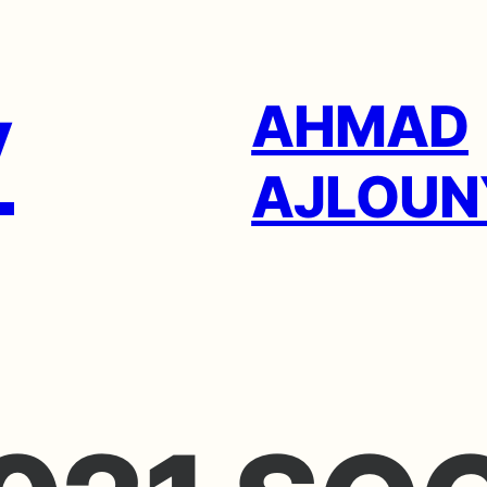
AHMAD
AJLOUN