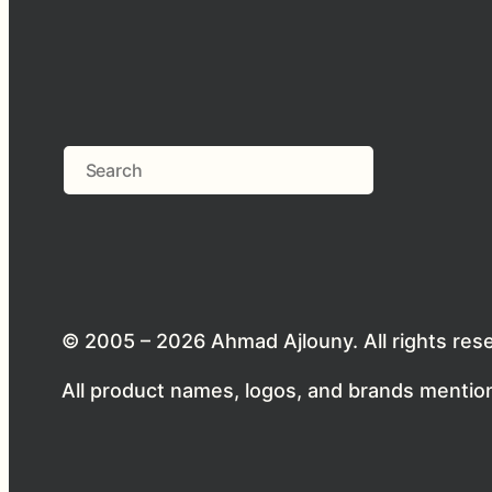
Search
© 2005 – 2026 Ahmad Ajlouny. All rights res
All product names, logos, and brands mention