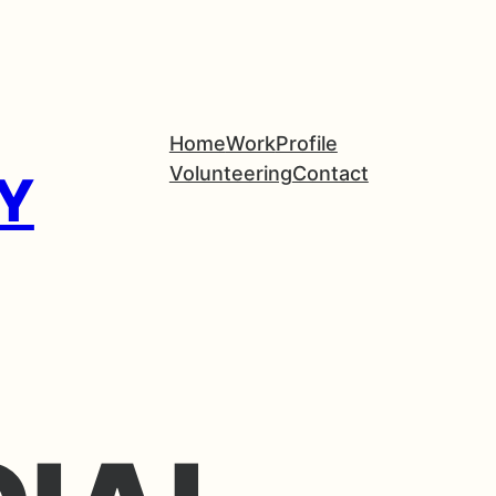
Home
Work
Profile
Volunteering
Contact
Y