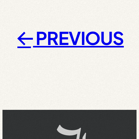
PREVIOUS
←