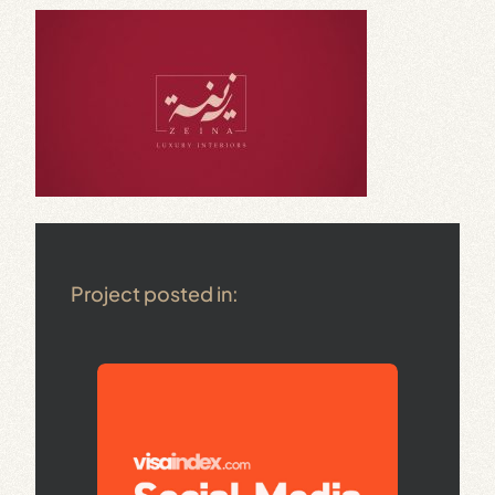
Project posted in: