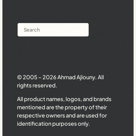
Search
© 2005 – 2026 Ahmad Ajlouny. All
rights reserved.
All product names, logos, and brands
mentioned are the property of their
respective owners and are used for
identification purposes only.