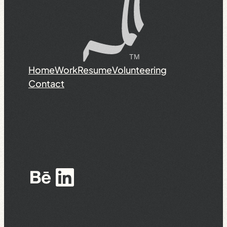
Home
Work
Resume
Volunteering
Contact
Behance
LinkedIn