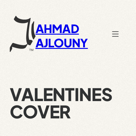
Skip
to
content
AHMAD
AJLOUNY
VALENTINES
COVER