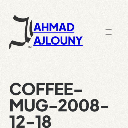
Skip
to
content
AHMAD
AJLOUNY
COFFEE-
MUG-2008-
12-18