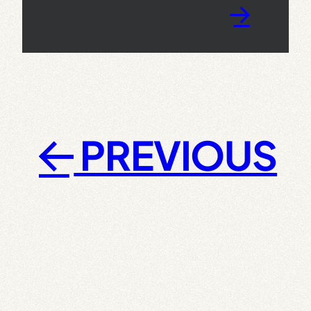
→
PREVIOUS
←