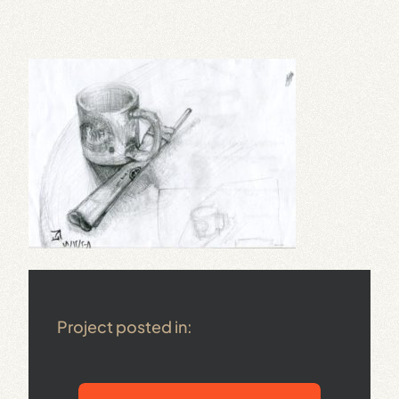
Project posted in: