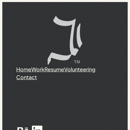
Home
Work
Resume
Volunteering
Contact