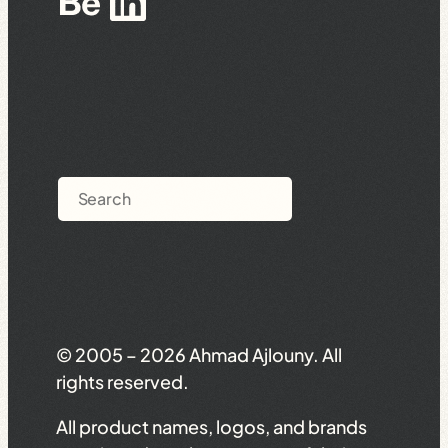
Behance
LinkedIn
Search
© 2005 – 2026 Ahmad Ajlouny. All
rights reserved.
All product names, logos, and brands