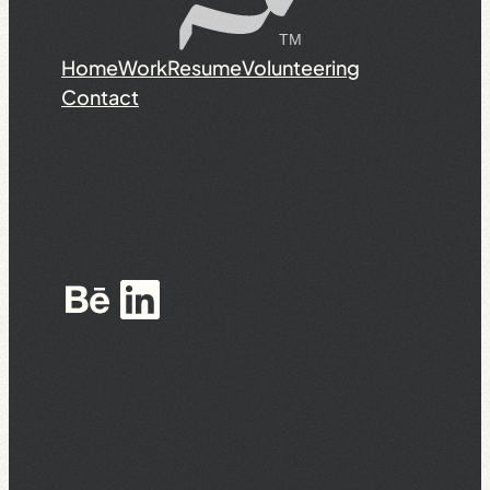
Home
Work
Resume
Volunteering
Contact
Behance
LinkedIn