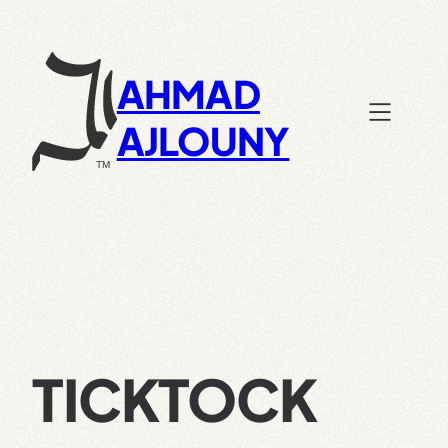
Skip
to
content
AHMAD
AJLOUNY
TICKTOCK