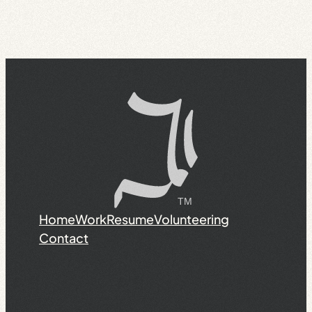
Home
Work
Resume
Volunteering
Contact