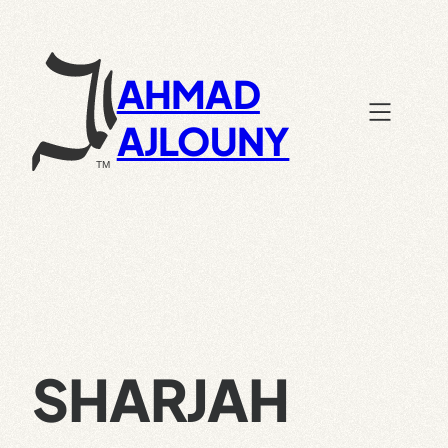
Skip
to
content
AHMAD
AJLOUNY
SHARJAH