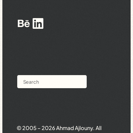
Behance
LinkedIn
Search
© 2005 – 2026 Ahmad Ajlouny. All