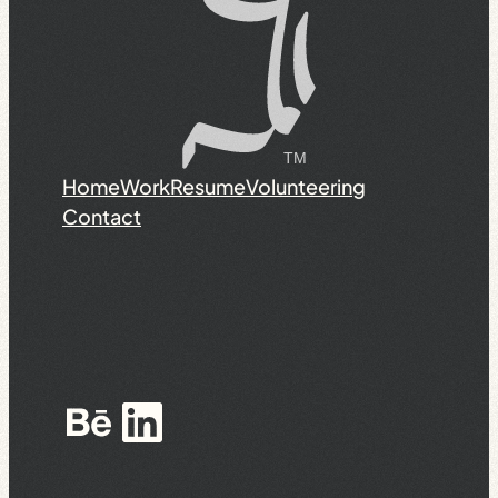
Home
Work
Resume
Volunteering
Contact
Behance
LinkedIn