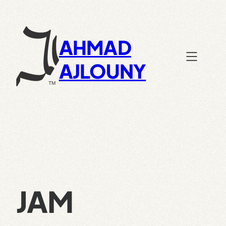
Skip
to
content
AHMAD
AJLOUNY
JAM