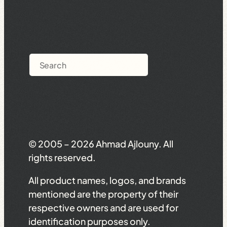
Search
© 2005 – 2026 Ahmad Ajlouny. All
rights reserved.
All product names, logos, and brands
mentioned are the property of their
respective owners and are used for
identification purposes only.