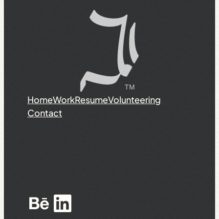
Home
Work
Resume
Volunteering
Contact
Behance
LinkedIn