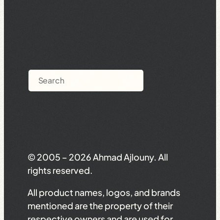
Search
© 2005 – 2026 Ahmad Ajlouny. All
rights reserved.
All product names, logos, and brands
mentioned are the property of their
respective owners and are used for