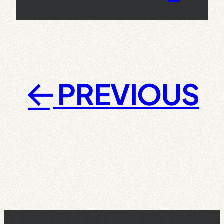
PREVIOUS
←