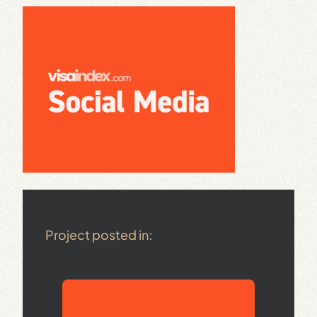
Project posted in: