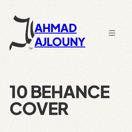
Skip
to
content
AHMAD
AJLOUNY
10 BEHANCE
COVER