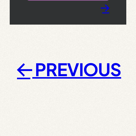
→
PREVIOUS
←