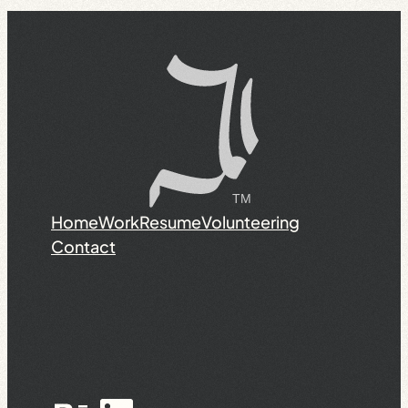
Home
Work
Resume
Volunteering
Contact