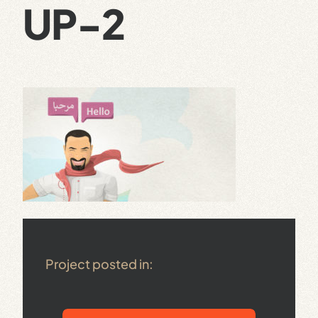
UP-2
Project posted in: