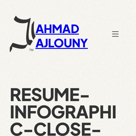
Skip
to
content
AHMAD
AJLOUNY
RESUME-
INFOGRAPHI
C-CLOSE-