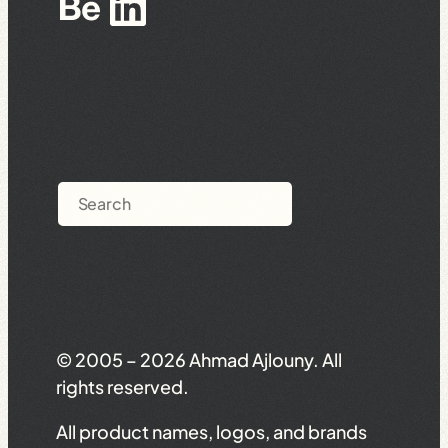
Behance
LinkedIn
Search
© 2005 – 2026 Ahmad Ajlouny. All
rights reserved.
All product names, logos, and brands