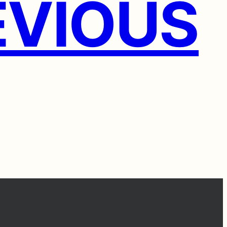
VIOUS