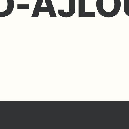
-AJLO