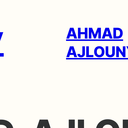
AHMAD
AJLOUN