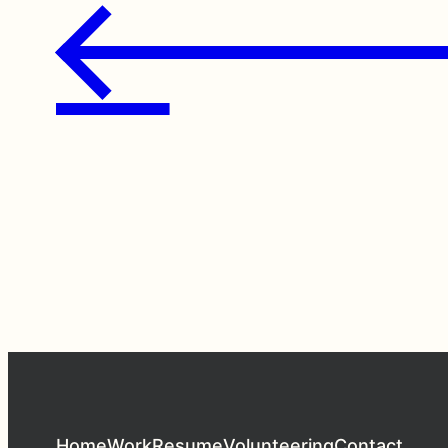
←
Home
Work
Resume
Volunteering
Contact