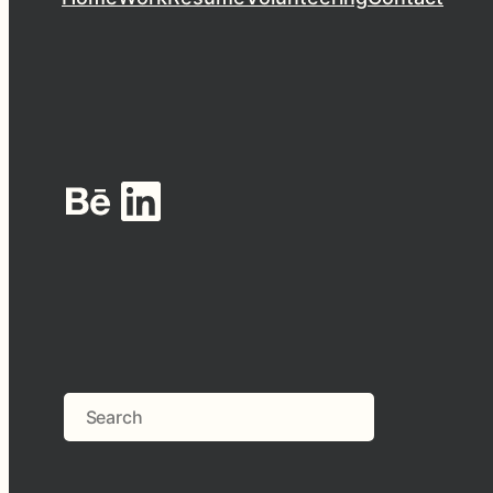
Behance
LinkedIn
Search