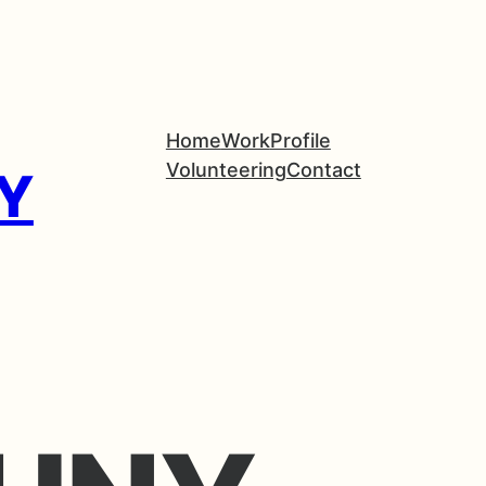
Home
Work
Profile
Volunteering
Contact
Y