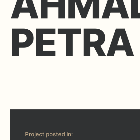
AHMAD
PETRA
Project posted in: