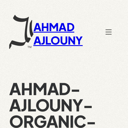
Skip
to
content
AHMAD
AJLOUNY
AHMAD-
AJLOUNY-
ORGANIC-