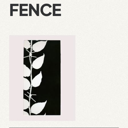
FENCE