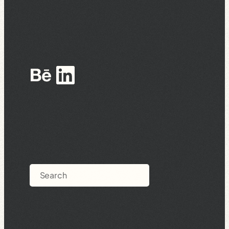
Behance
LinkedIn
Search