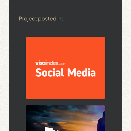
Project posted in: