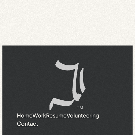
Home
Work
Resume
Volunteering
Contact