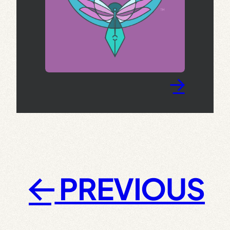
→
PREVIOUS
←