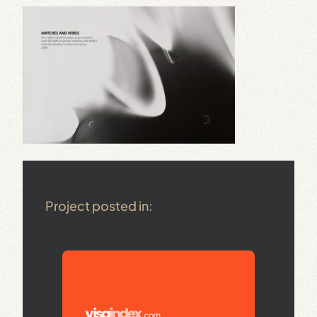
Project posted in: