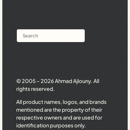
Search
© 2005 – 2026 Ahmad Ajlouny. All
rights reserved.
All product names, logos, and brands
mentioned are the property of their
respective owners and are used for
identification purposes only.