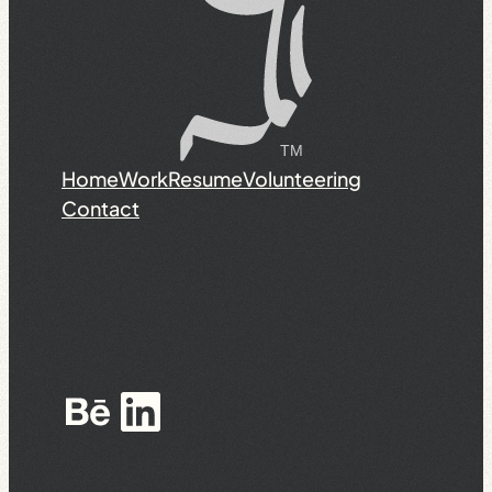
Home
Work
Resume
Volunteering
Contact
Behance
LinkedIn