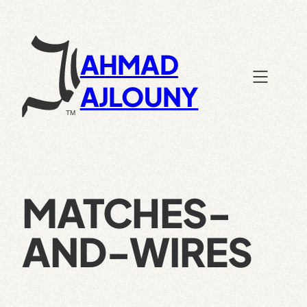
Skip
to
content
AHMAD
AJLOUNY
MATCHES-
AND-WIRES