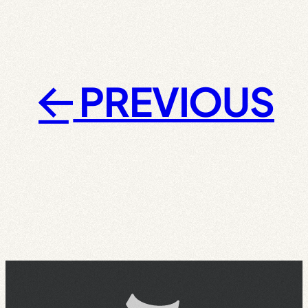
PREVIOUS
←