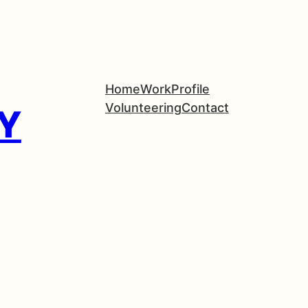
Home
Work
Profile
Volunteering
Contact
Y