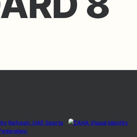
ARD 8