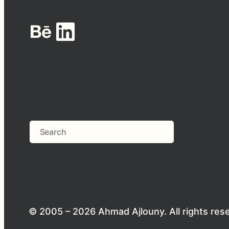
Behance
LinkedIn
Search
© 2005 – 2026 Ahmad Ajlouny. All rights res