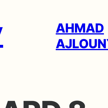
AHMAD
AJLOUN