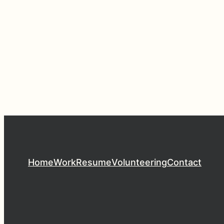
Home
Work
Resume
Volunteering
Contact