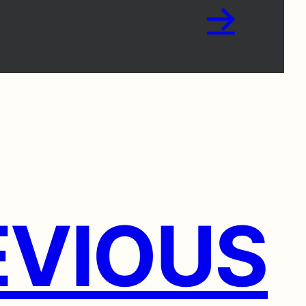
→
VIOUS