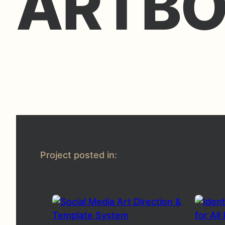
ARTBO
Project posted in: