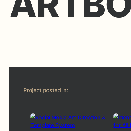
ARTBO
Project posted in: