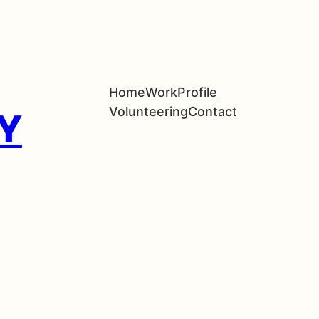
Home
Work
Profile
Volunteering
Contact
Y