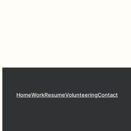
Home
Work
Resume
Volunteering
Contact