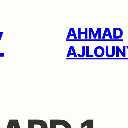
AHMAD
AJLOUN