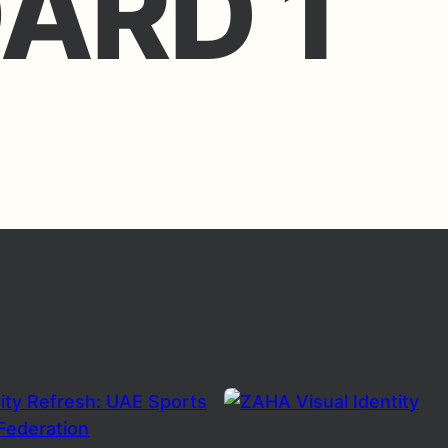
ARD 1