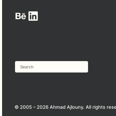
Behance
LinkedIn
Search
© 2005 – 2026 Ahmad Ajlouny. All rights res