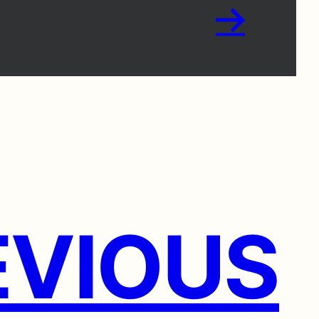
→
VIOUS