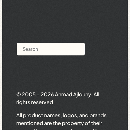
Search
© 2005 – 2026 Ahmad Ajlouny. All
rights reserved.
All product names, logos, and brands
mentioned are the property of their