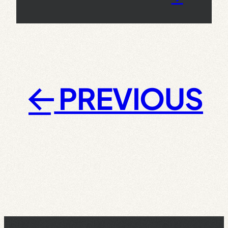
PREVIOUS
←