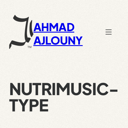
Skip
to
content
AHMAD
AJLOUNY
NUTRIMUSIC-
TYPE