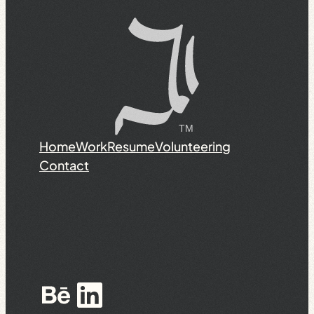
Home
Work
Resume
Volunteering
Contact
Behance
LinkedIn