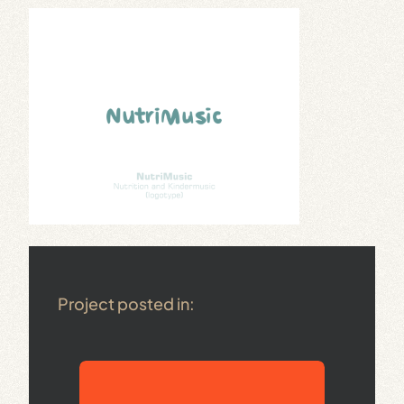
Project posted in: