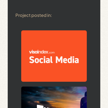
Project posted in: