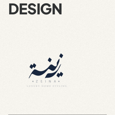
DESIGN