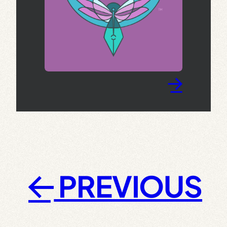
→
PREVIOUS
←