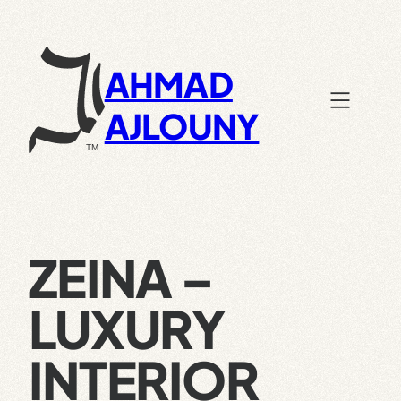
Skip
to
content
AHMAD
AJLOUNY
ZEINA –
LUXURY
INTERIOR