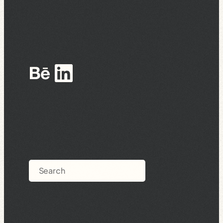
Behance
LinkedIn
Search