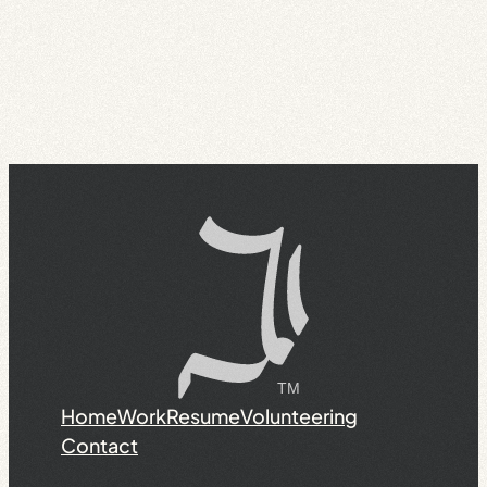
Home
Work
Resume
Volunteering
Contact