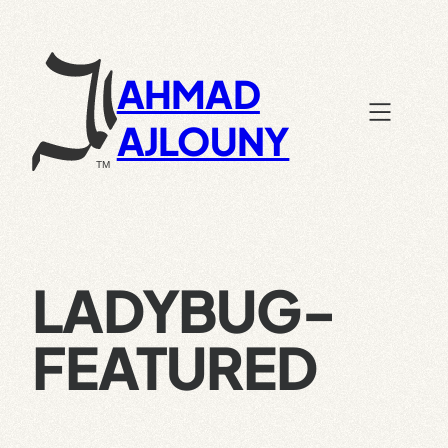
Skip
to
content
AHMAD
AJLOUNY
LADYBUG-
FEATURED