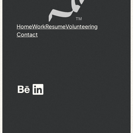
Home
Work
Resume
Volunteering
Contact
Behance
LinkedIn