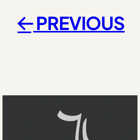
PREVIOUS
←