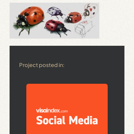
Project posted in: