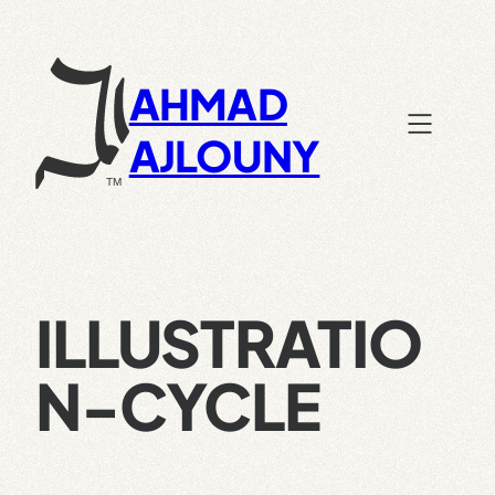
Skip
to
content
AHMAD
AJLOUNY
ILLUSTRATIO
N-CYCLE