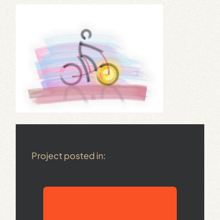
Project posted in: