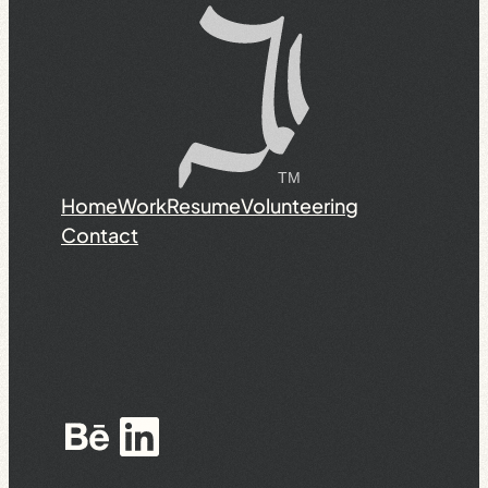
Home
Work
Resume
Volunteering
Contact
Behance
LinkedIn