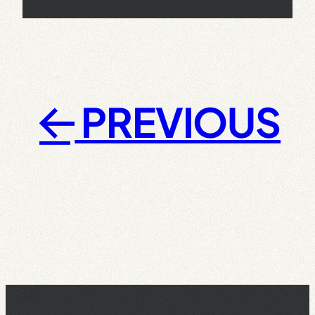
PREVIOUS
←