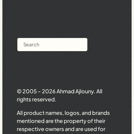
Search
© 2005 – 2026 Ahmad Ajlouny. All
rights reserved.
All product names, logos, and brands
mentioned are the property of their
respective owners and are used for