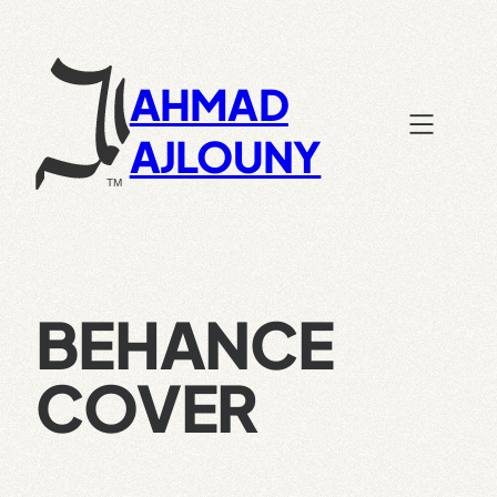
Skip
to
content
AHMAD
AJLOUNY
BEHANCE
COVER