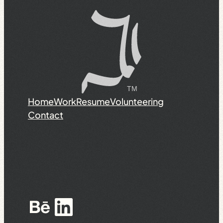
Home
Work
Resume
Volunteering
Contact
Behance
LinkedIn