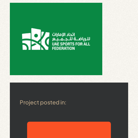
Project posted in: