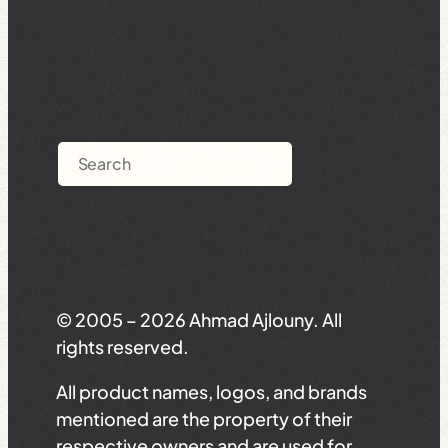
Search
© 2005 – 2026 Ahmad Ajlouny. All
rights reserved.
All product names, logos, and brands
mentioned are the property of their
respective owners and are used for