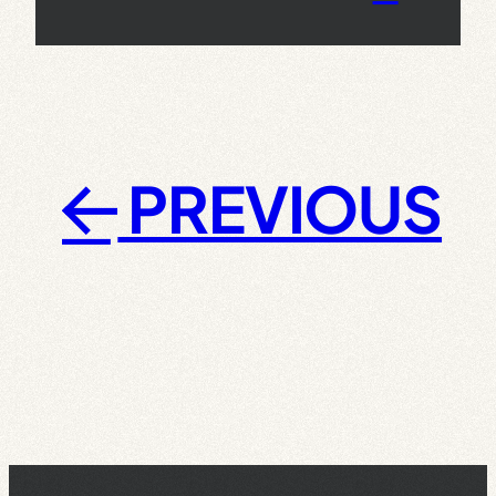
PREVIOUS
←