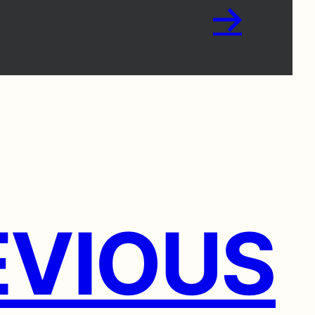
→
VIOUS