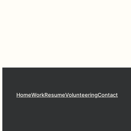
Home
Work
Resume
Volunteering
Contact