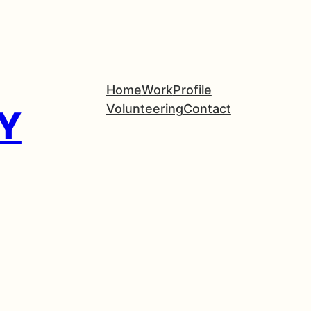
Home
Work
Profile
Volunteering
Contact
Y