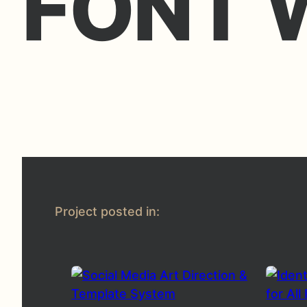
FONT 
Project posted in: