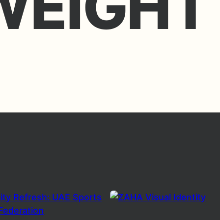
WEIGHT