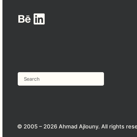
Behance
LinkedIn
Search
© 2005 – 2026 Ahmad Ajlouny. All rights res