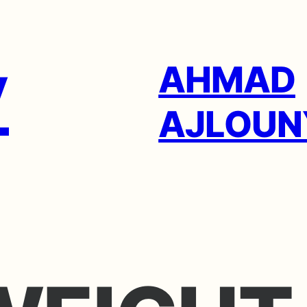
AHMAD
AJLOUN