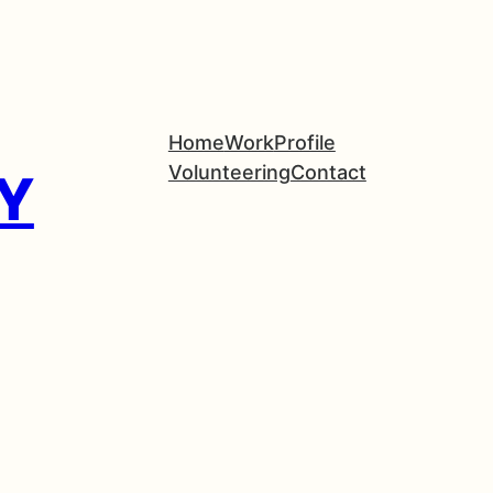
Home
Work
Profile
Volunteering
Contact
Y