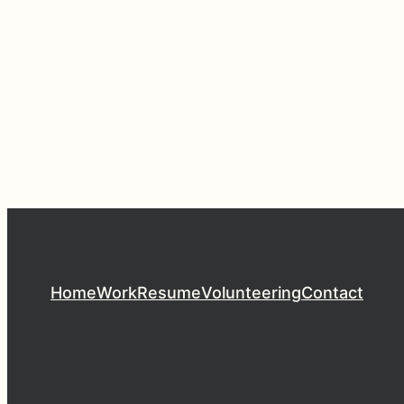
Home
Work
Resume
Volunteering
Contact