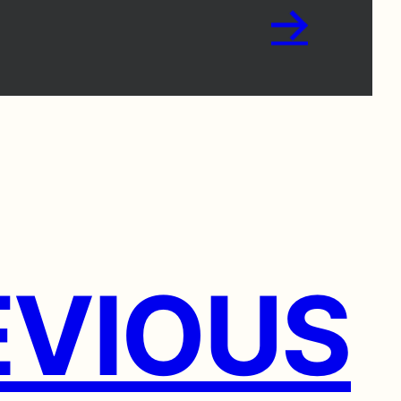
→
VIOUS