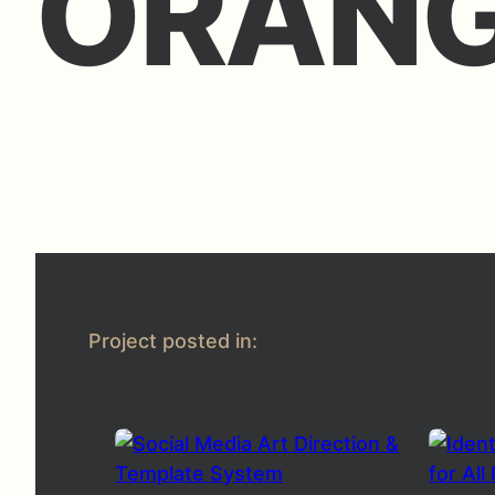
ORAN
Project posted in: