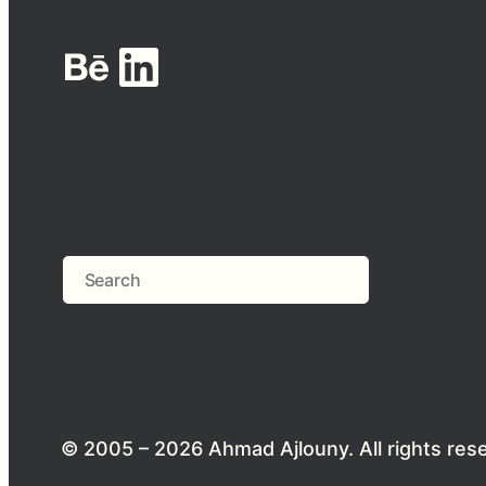
Behance
LinkedIn
Search
© 2005 – 2026 Ahmad Ajlouny. All rights res