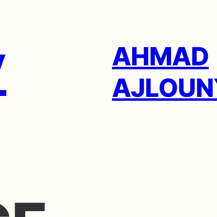
AHMAD
AJLOUN