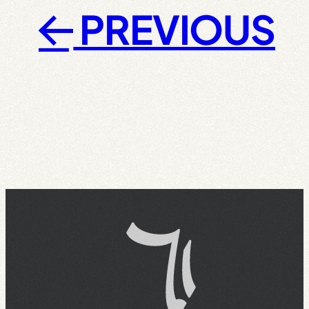
PREVIOUS
←