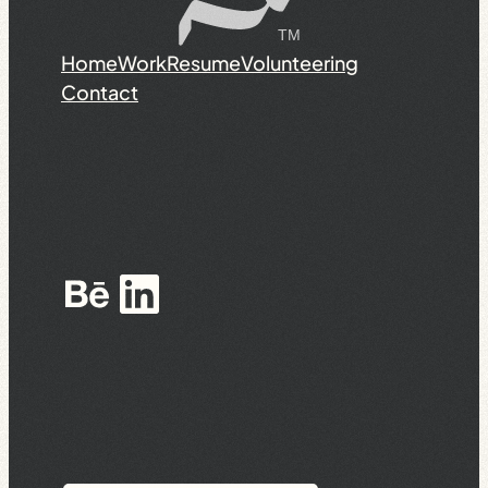
Home
Work
Resume
Volunteering
Contact
Behance
LinkedIn