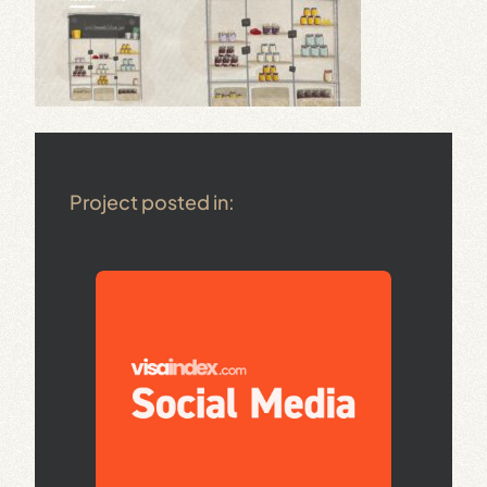
Project posted in: