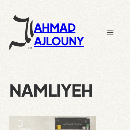
Skip
to
content
AHMAD
AJLOUNY
NAMLIYEH