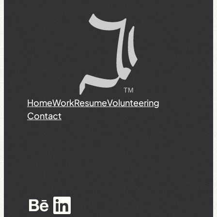
Home
Work
Resume
Volunteering
Contact
Behance
LinkedIn