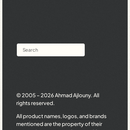
Search
© 2005 – 2026 Ahmad Ajlouny. All
rights reserved.
All product names, logos, and brands
mentioned are the property of their