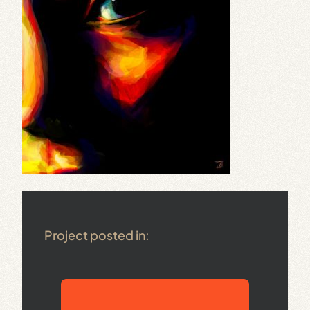
Project posted in: