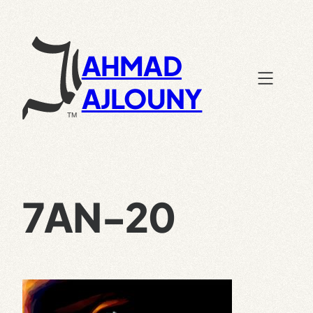
Skip
to
content
AHMAD
AJLOUNY
7AN-20