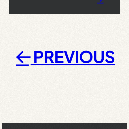
PREVIOUS
←