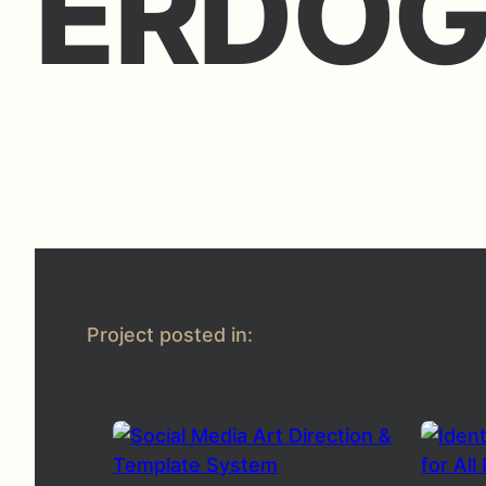
ERDO
Project posted in: