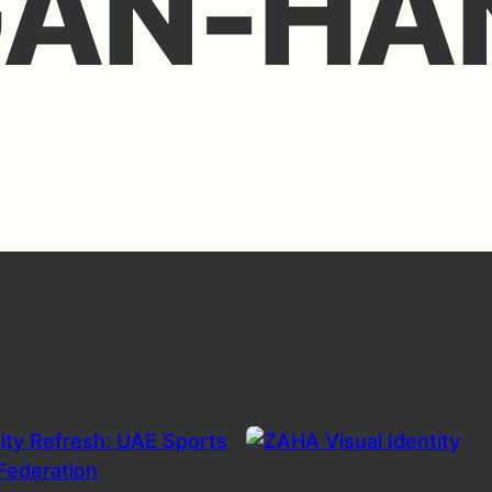
GAN-HA