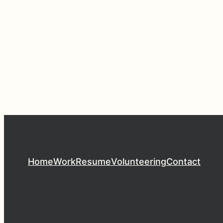
Home
Work
Resume
Volunteering
Contact