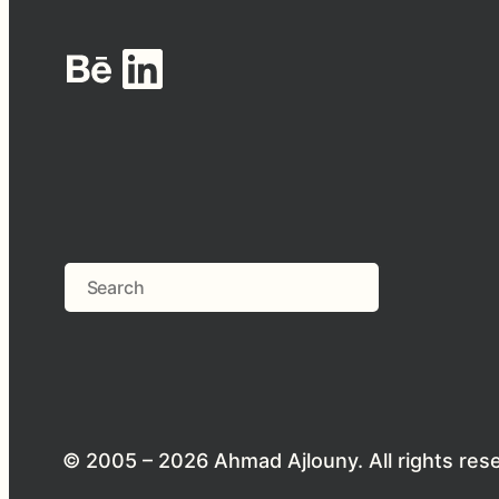
Behance
LinkedIn
Search
© 2005 – 2026 Ahmad Ajlouny. All rights res