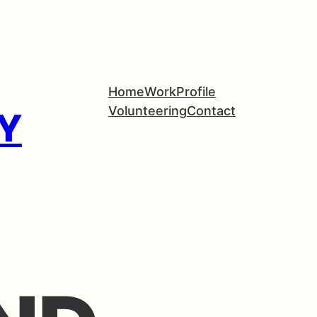
Home
Work
Profile
Volunteering
Contact
Y