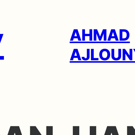
AHMAD
AJLOUN