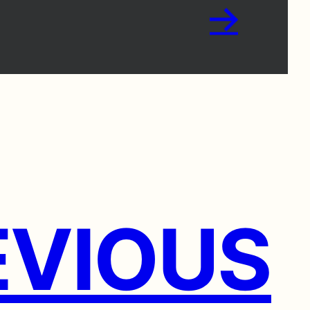
→
VIOUS