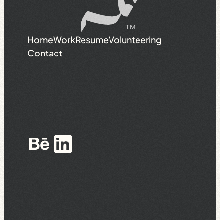
Home
Work
Resume
Volunteering
Contact
Behance
LinkedIn