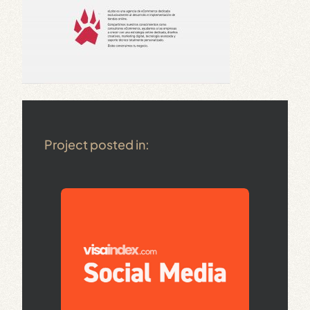
Project posted in: