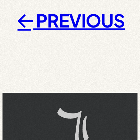
PREVIOUS
←