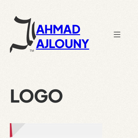
Skip
to
content
AHMAD
AJLOUNY
LOGO