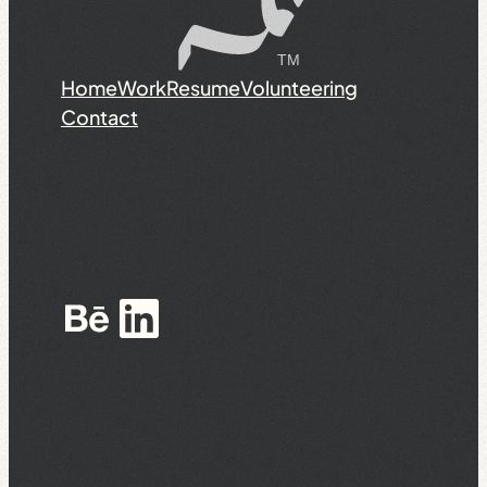
Home
Work
Resume
Volunteering
Contact
Behance
LinkedIn