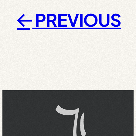
PREVIOUS
←