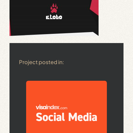
Project posted in: