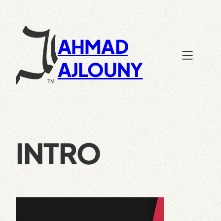
Skip
to
content
AHMAD
AJLOUNY
INTRO