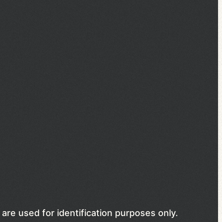
are used for identification purposes only.