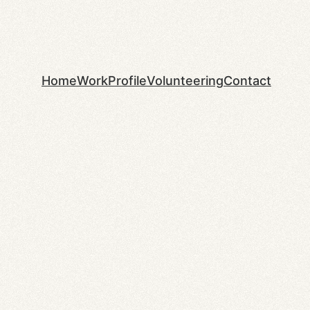
Home
Work
Profile
Volunteering
Contact