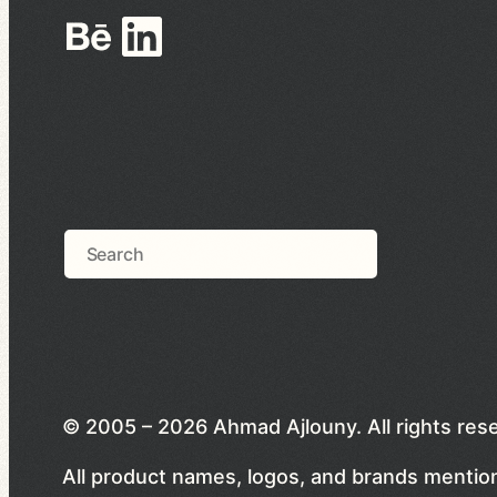
Behance
LinkedIn
Search
© 2005 – 2026 Ahmad Ajlouny. All rights res
All product names, logos, and brands mention