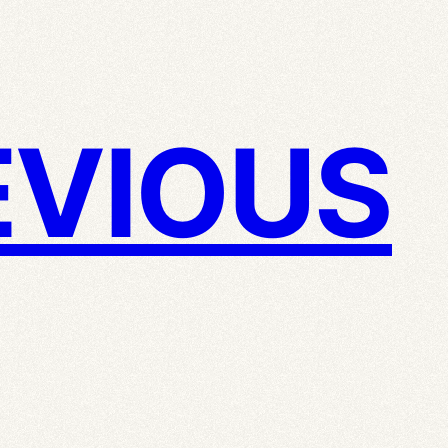
VIOUS