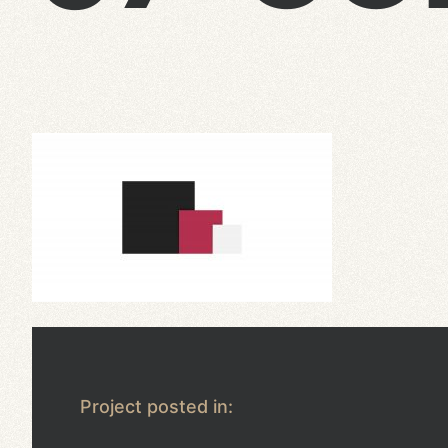
Project posted in: