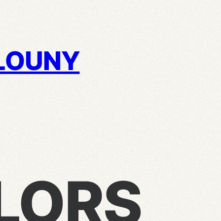
LOUNY
LORS