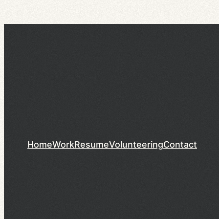
Home
Work
Resume
Volunteering
Contact