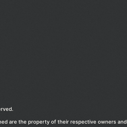
erved.
ed are the property of their respective owners and 