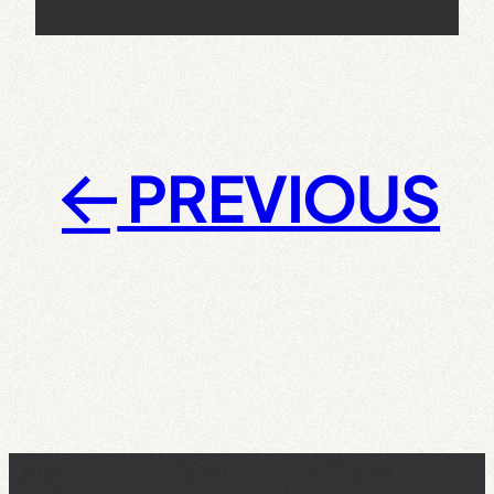
PREVIOUS
←