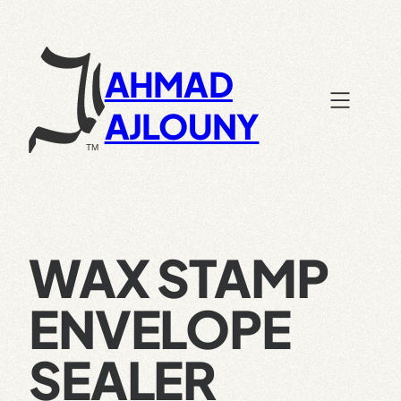
Skip
to
content
AHMAD
AJLOUNY
WAX STAMP
ENVELOPE
SEALER