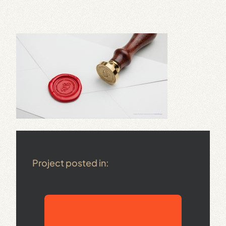
Project posted in: