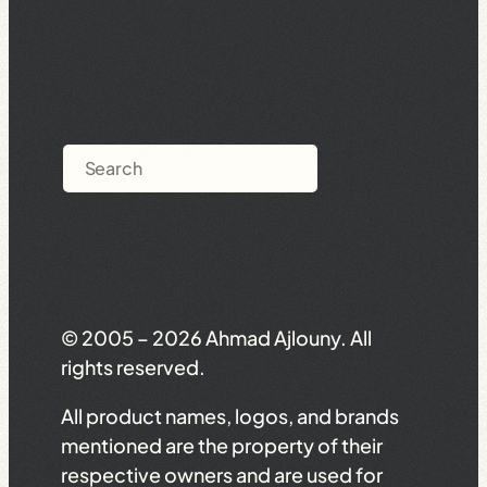
Search
© 2005 – 2026 Ahmad Ajlouny. All
rights reserved.
All product names, logos, and brands
mentioned are the property of their
respective owners and are used for