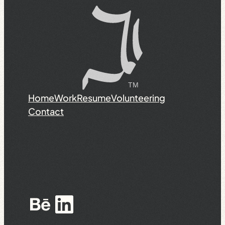
Home
Work
Resume
Volunteering
Contact
Behance
LinkedIn