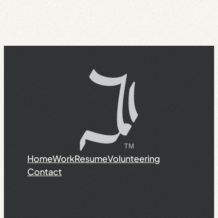
Home
Work
Resume
Volunteering
Contact