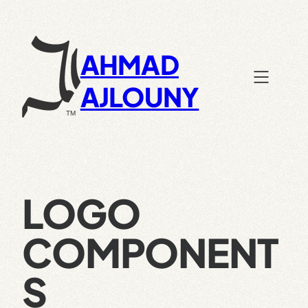
Skip
to
content
AHMAD
AJLOUNY
LOGO
COMPONENT
S