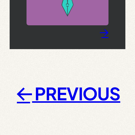
→
PREVIOUS
←