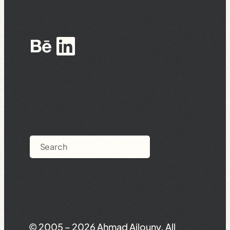
Behance
LinkedIn
Search
© 2005 – 2026 Ahmad Ajlouny. All