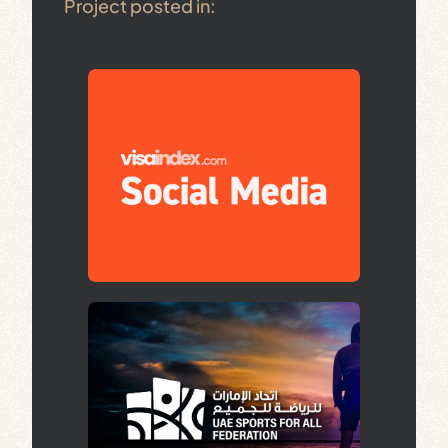
Project posted in: