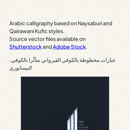
Arabic calligraphy based on Naysaburi and
Qairawani Kufic styles.
Source vector files available on
Shutterstock
and
Adobe Stock
.
.عبارات مخطوطة بالكوفي القيرواني متأثّرا بالكوفي
النيسابوري