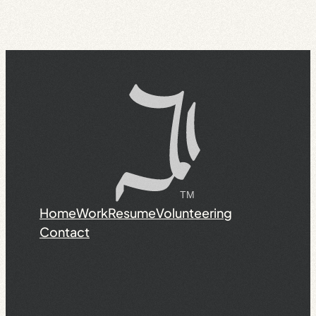
Home
Work
Resume
Volunteering
Contact