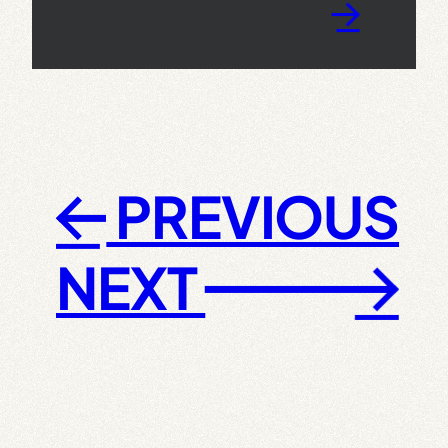
→
PREVIOUS
←
NEXT
→