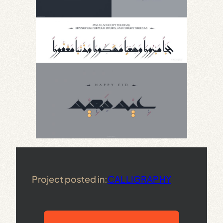
Project posted in:
CALLIGRAPHY