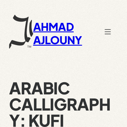
Skip
to
content
AHMAD
AJLOUNY
ARABIC
CALLIGRAPH
Y: KUFI