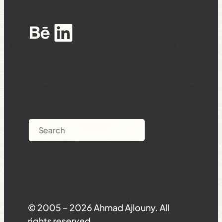
Behance
LinkedIn
Search
© 2005 – 2026 Ahmad Ajlouny. All
rights reserved.