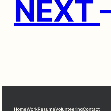
NEXT
Home
Work
Resume
Volunteering
Contact