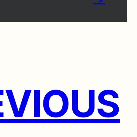
VIOUS