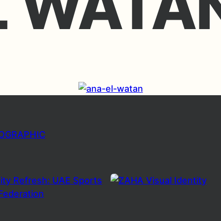
L WATA
FOGRAPHIC