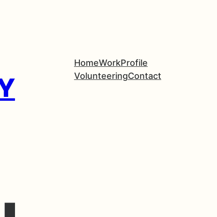
Home
Work
Profile
Volunteering
Contact
Y