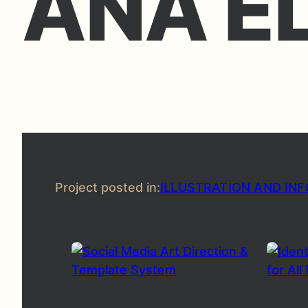
ANA E
Project posted in:
ILLUSTRATION AND IN