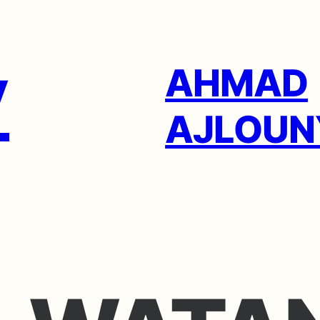
AHMAD
AJLOUN