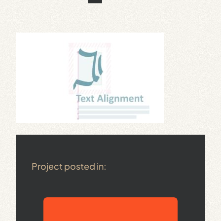
Project posted in: