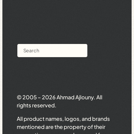
Search
© 2005 – 2026 Ahmad Ajlouny. All
rights reserved.
All product names, logos, and brands
mentioned are the property of their