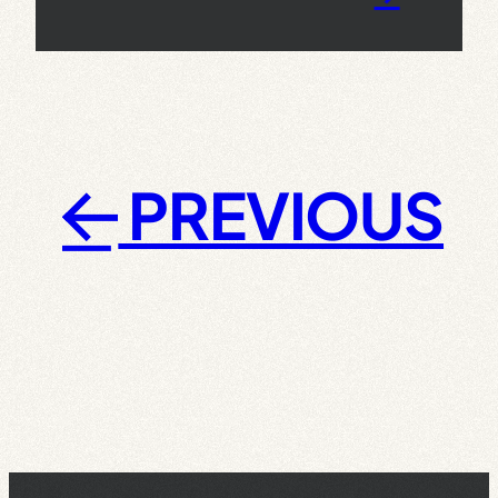
PREVIOUS
←