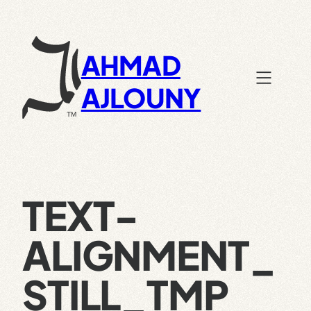
Skip
to
content
AHMAD
AJLOUNY
TEXT-
ALIGNMENT_
STILL_TMP