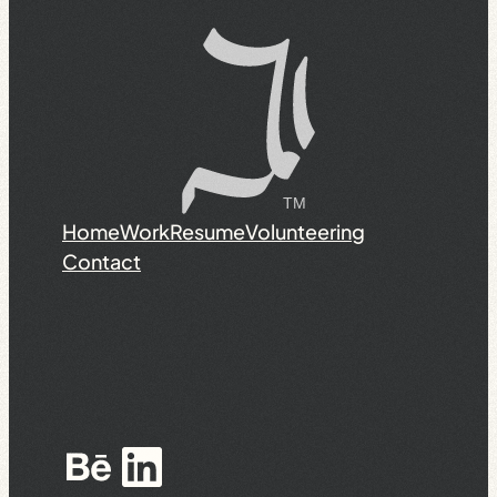
Home
Work
Resume
Volunteering
Contact
Behance
LinkedIn