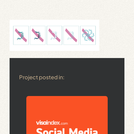
Project posted in: