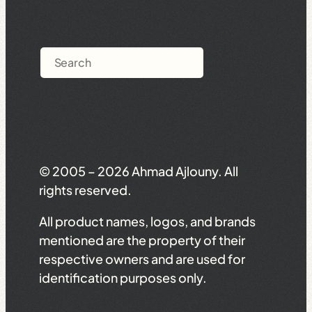
Search
© 2005 – 2026 Ahmad Ajlouny. All
rights reserved.
All product names, logos, and brands
mentioned are the property of their
respective owners and are used for
identification purposes only.