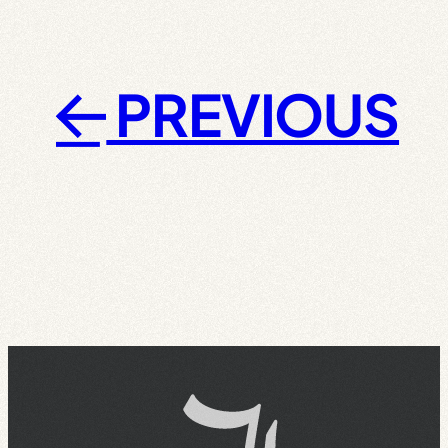
PREVIOUS
←