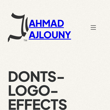
Skip
to
content
AHMAD
AJLOUNY
DONTS-
LOGO-
EFFECTS