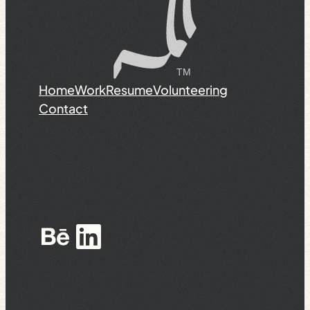
Home
Work
Resume
Volunteering
Contact
Behance
LinkedIn